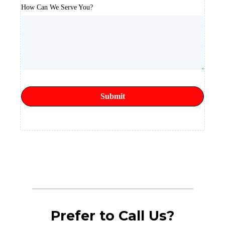
How Can We Serve You?
Submit
Prefer to Call Us?