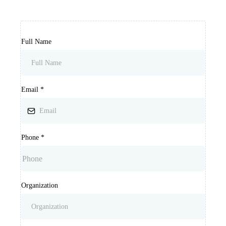
Full Name
Email
*
Phone
*
Organization