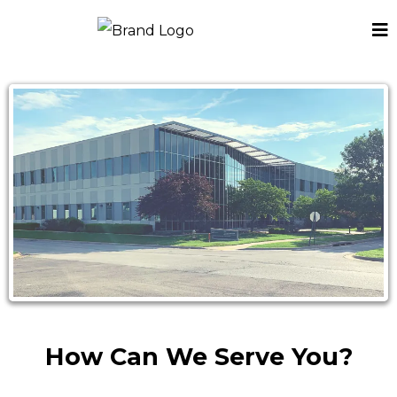
How Can We Serve You?