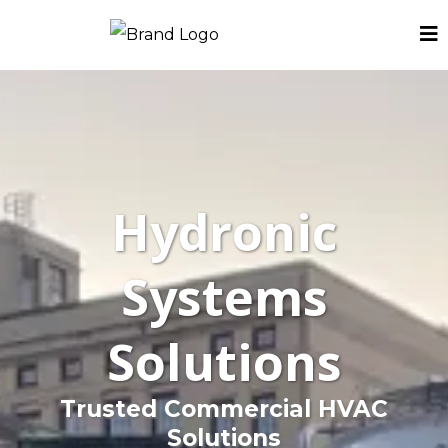
Hydronic
Systems
Solutions
Trusted Commercial HVAC
Solutions